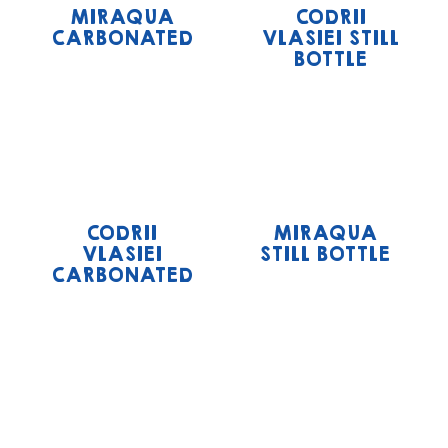
MIRAQUA
CODRII
CARBONATED
VLASIEI STILL
BOTTLE
CODRII
MIRAQUA
VLASIEI
STILL BOTTLE
CARBONATED