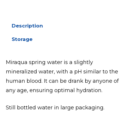
Description
Storage
Miraqua spring water is a slightly
mineralized water, with a pH similar to the
human blood. It can be drank by anyone of
any age, ensuring optimal hydration.
Still bottled water in large packaging.