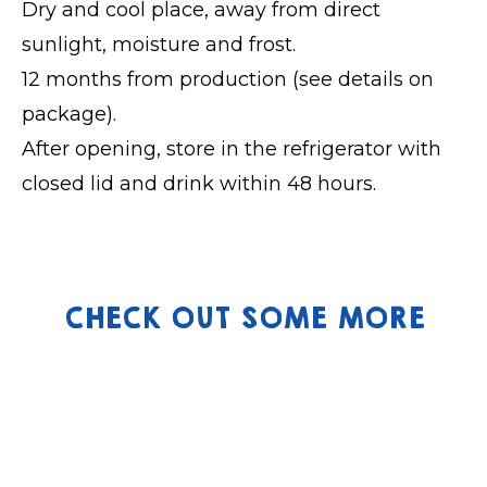
Dry and cool place, away from direct
sunlight, moisture and frost.
12 months from production (see details on
package).
After opening, store in the refrigerator with
closed lid and drink within 48 hours.
CHECK OUT SOME MORE