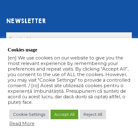
NEWSLETTER
Cookies usage
Submit >
[en] We use cookies on our website to give you the
most relevant experience by remembering your
preferences and repeat visits. By clicking “Accept All”,
you consent to the use of ALL the cookies. However,
you may visit "Cookie Settings" to provide a controlled
consent. / [ro] Acest site utilizează cookies pentru o
experiență îmbunătățită. Presupunem că sunteți de
acord cu acest lucru, dar dacă doriți să optați altfel, o
COPYRIGHT © 2021 CALIPSO S.R.L. TOATE DREPTURILE
puteți face.
REZERVATE
Cookie Settings
Accept All
Reject All
facebook
linkedin
instagram
Read More