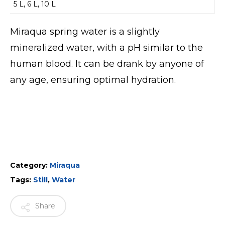
5 L, 6 L, 10 L
Miraqua spring water is a slightly
mineralized water, with a pH similar to the
human blood. It can be drank by anyone of
any age, ensuring optimal hydration.
Category:
Miraqua
Tags:
Still
,
Water
Share