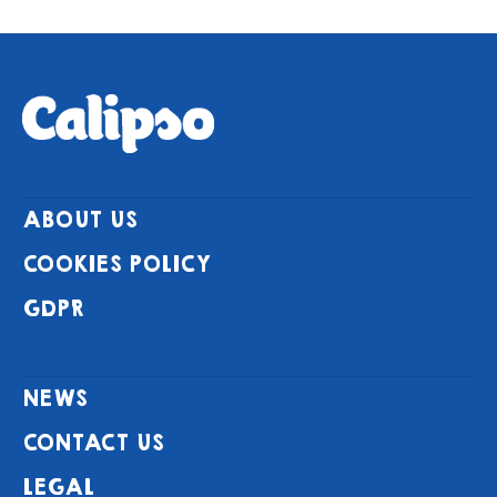
ABOUT US
COOKIES POLICY
GDPR
NEWS
CONTACT US
LEGAL