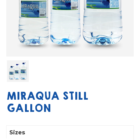
MIRAQUA STILL
GALLON
Sizes