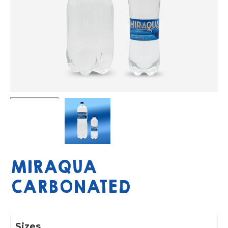
MIRAQUA
CARBONATED
Sizes