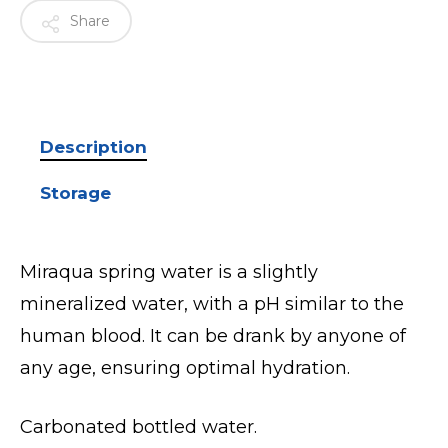
Share
Description
Storage
Miraqua spring water is a slightly
mineralized water, with a pH similar to the
human blood. It can be drank by anyone of
any age, ensuring optimal hydration.
Carbonated bottled water.