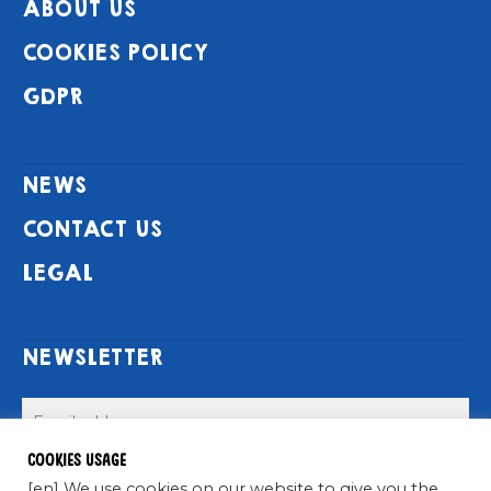
ABOUT US
COOKIES POLICY
GDPR
NEWS
CONTACT US
LEGAL
NEWSLETTER
Cookies usage
[en] We use cookies on our website to give you the