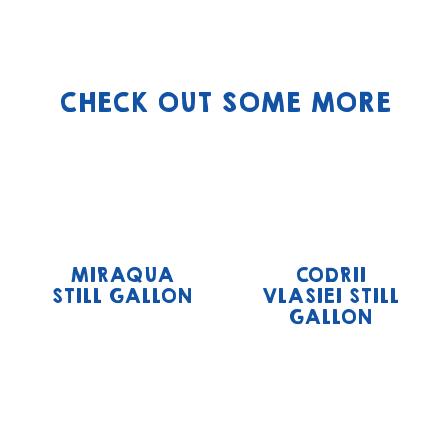
CHECK OUT SOME MORE
MIRAQUA
CODRII
STILL GALLON
VLASIEI STILL
GALLON