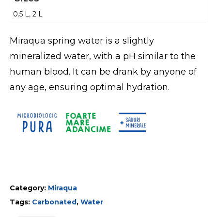
0.5 L, 2 L
Miraqua spring water is a slightly
mineralized water, with a pH similar to the
human blood. It can be drank by anyone of
any age, ensuring optimal hydration.
Category:
Miraqua
Tags:
Carbonated
,
Water