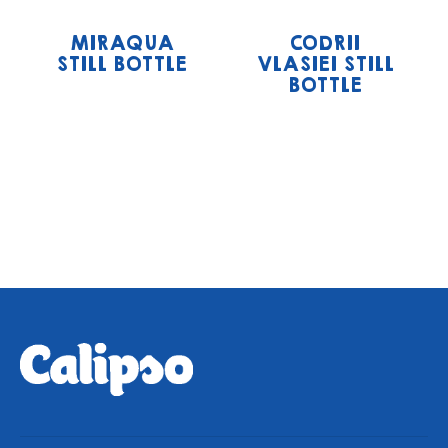
MIRAQUA
CODRII
STILL BOTTLE
VLASIEI STILL
BOTTLE