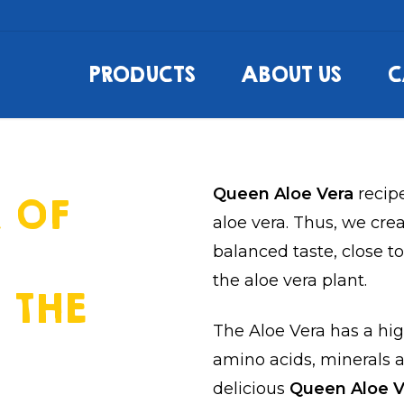
PRODUCTS
ABOUT US
C
Queen Aloe Vera
recip
 OF
aloe vera. Thus, we cre
balanced taste, close t
the aloe vera plant.
 THE
The Aloe Vera has a hig
amino acids, minerals a
delicious
Queen Aloe 