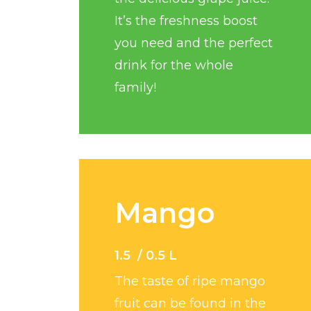
It’s the freshness boost
you need and the perfect
drink for the whole
family!
Mango
1.5 / 0.5 L
The taste of ripe mango
fruit can be found in the