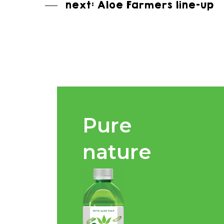
next: Aloe Farmers line-up
Pure
nature