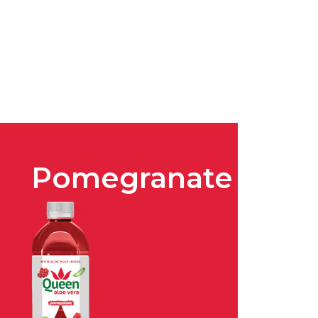
Pomegranate