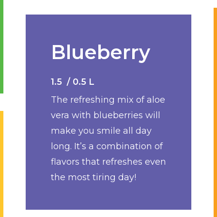
Blueberry
1.5 / 0.5 L
The refreshing mix of aloe
vera with blueberries will
make you smile all day
long. It’s a combination of
flavors that refreshes even
the most tiring day!