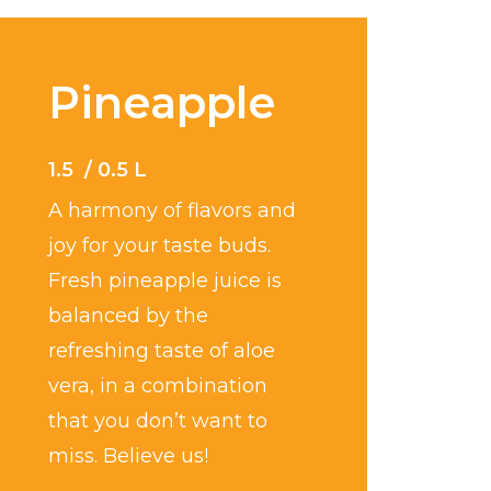
Pineapple
1.5 / 0.5 L
A harmony of flavors and
joy for your taste buds.
Fresh pineapple juice is
balanced by the
refreshing taste of aloe
vera, in a combination
that you don’t want to
miss. Believe us!