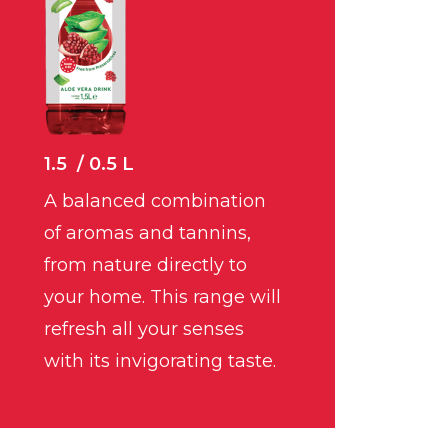
1.5 / 0.5 L
A balanced combination
of aromas and tannins,
from nature directly to
your home. This range will
refresh all your senses
with its invigorating taste.