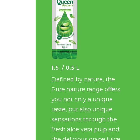
1.5 / 0.5 L
Defined by nature, the
Pure nature range offers
you not only a unique
taste, but also unique
sensations through the
fresh aloe vera pulp and
the delicious grape juice.