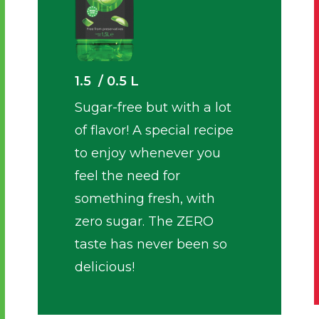
1.5 / 0.5 L
Sugar-free but with a lot
of flavor! A special recipe
to enjoy whenever you
feel the need for
something fresh, with
zero sugar. The ZERO
taste has never been so
delicious!