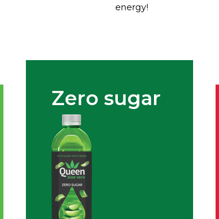
energy!
Zero sugar