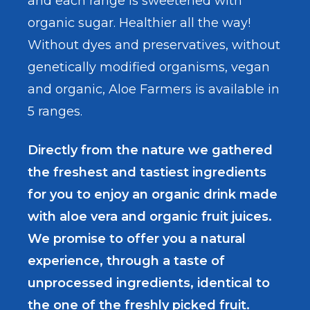
and each range is sweetened with
organic sugar. Healthier all the way!
Without dyes and preservatives, without
genetically modified organisms, vegan
and organic, Aloe Farmers is available in
5 ranges.
Directly from the nature we gathered
the freshest and tastiest ingredients
for you to enjoy an organic drink made
with aloe vera and organic fruit juices.
We promise to offer you a natural
experience, through a taste of
unprocessed ingredients, identical to
the one of the freshly picked fruit.