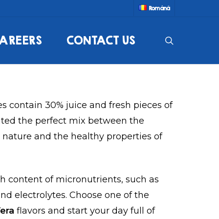
Română
AREERS
CONTACT US
search
es contain 30% juice and fresh pieces of
ated the perfect mix between the
o nature and the healthy properties of
h content of micronutrients, such as
nd electrolytes. Choose one of the
Vera
flavors and start your day full of