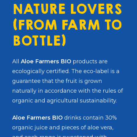
NATURE LOVERS
(FROM FARM TO
BOTTLE)
All
Aloe Farmers BIO
products are
ecologically certified. The eco-label is a
guarantee that the fruit is grown
naturally in accordance with the rules of
organic and agricultural sustainability.
Aloe Farmers BIO
drinks contain 30%
organic juice and pieces of aloe vera,