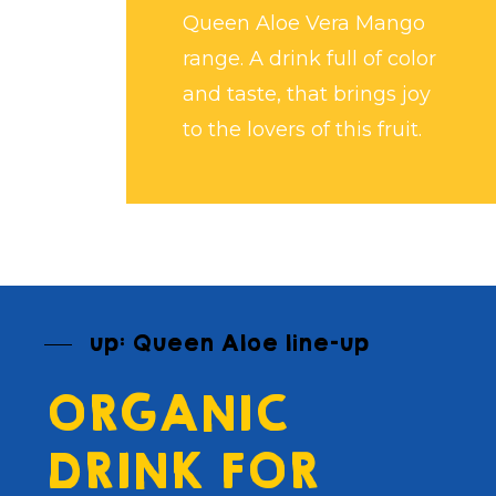
Queen Aloe Vera Mango
range. A drink full of color
and taste, that brings joy
to the lovers of this fruit.
up: Queen Aloe line-up
ORGANIC
DRINK FOR