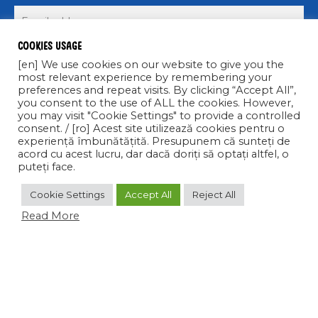
Cookies usage
Submit >
[en] We use cookies on our website to give you the
most relevant experience by remembering your
preferences and repeat visits. By clicking “Accept All”,
you consent to the use of ALL the cookies. However,
you may visit "Cookie Settings" to provide a controlled
consent. / [ro] Acest site utilizează cookies pentru o
experiență îmbunătățită. Presupunem că sunteți de
acord cu acest lucru, dar dacă doriți să optați altfel, o
COPYRIGHT © 2021 CALIPSO S.R.L. TOATE DREPTURILE
puteți face.
REZERVATE
Cookie Settings
Accept All
Reject All
facebook
linkedin
instagram
Read More