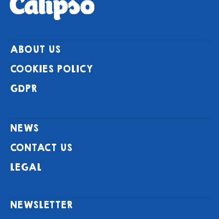
ABOUT US
COOKIES POLICY
GDPR
NEWS
CONTACT US
LEGAL
NEWSLETTER